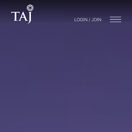
LOGIN / JOIN