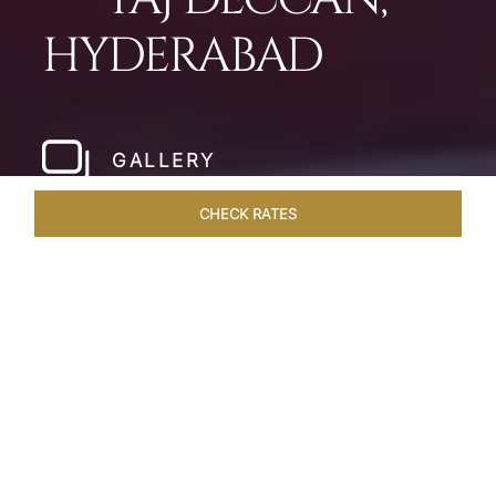
HYDERABAD
GALLERY
CHECK RATES
WELLNESS
ROOMS & SUITES
OVERVIEW
OFFERS
Home
Hotels
Taj Deccan Hyderabad
/
/
SHARE
OASIS IN THE CITY