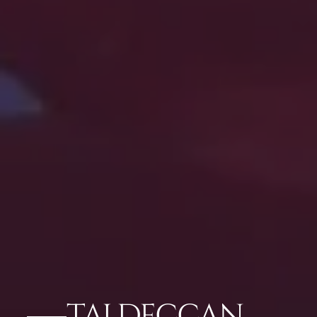
TAJ DECCAN,