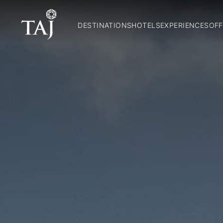
DESTINATIONS
HOTELS
EXPERIENCES
OFF