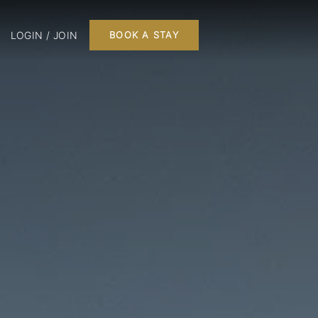
LOGIN / JOIN
BOOK A STAY