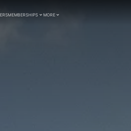
ERS
MEMBERSHIPS
MORE