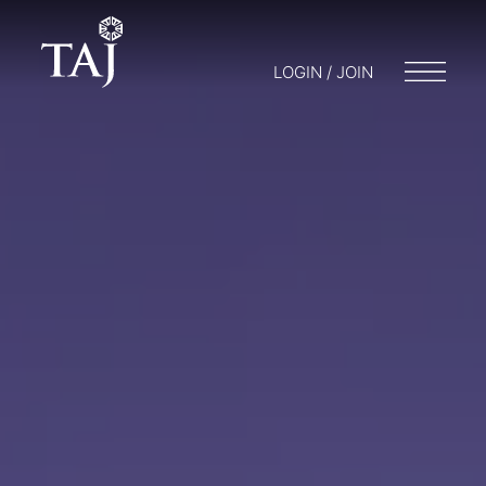
LOGIN / JOIN