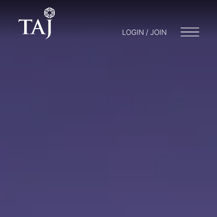
LOGIN / JOIN