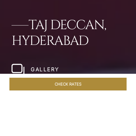
TAJ DECCAN,
HYDERABAD
GALLERY
CHECK RATES
WELLNESS
ROOMS & SUITES
OVERVIEW
OFFERS
Home
Hotels
Taj Deccan Hyderabad
/
/