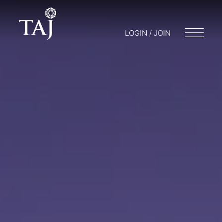
LOGIN / JOIN