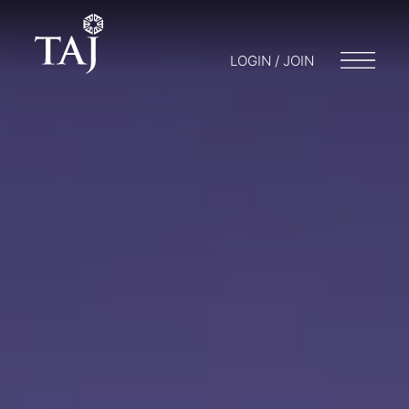
LOGIN / JOIN