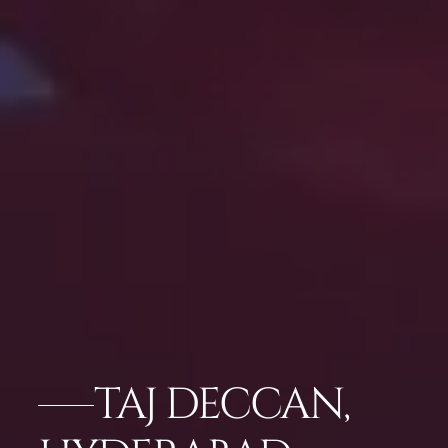
TAJ DECCAN,