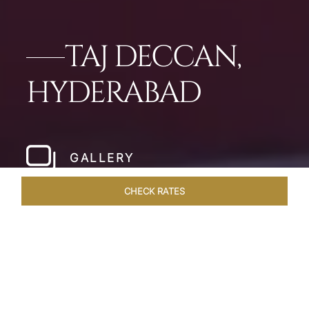
TAJ DECCAN,
HYDERABAD
GALLERY
CHECK RATES
LOCAL ATTRACTIONS
ROOMS & SUITES
OVERVIEW
Home
Hotels
Taj Deccan Hyderabad
/
/