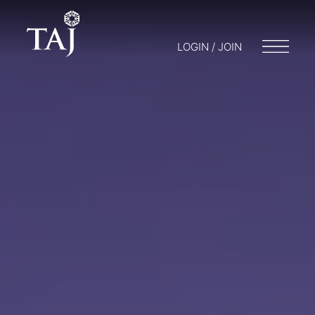
LOGIN / JOIN