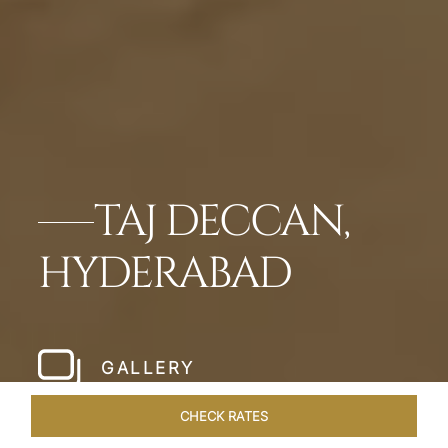
TAJ DECCAN,
HYDERABAD
GALLERY
CHECK RATES