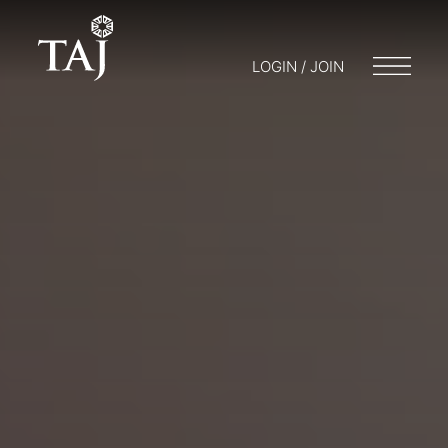
LOGIN / JOIN