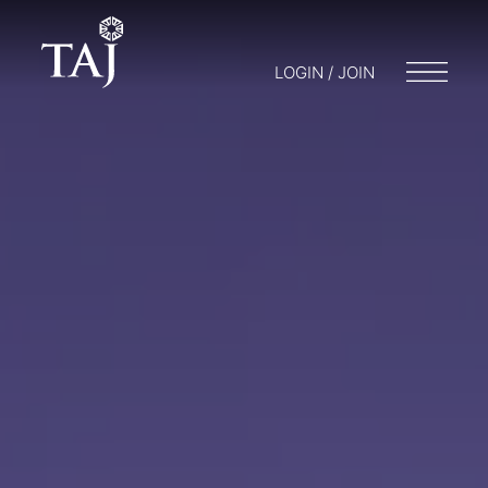
LOGIN / JOIN