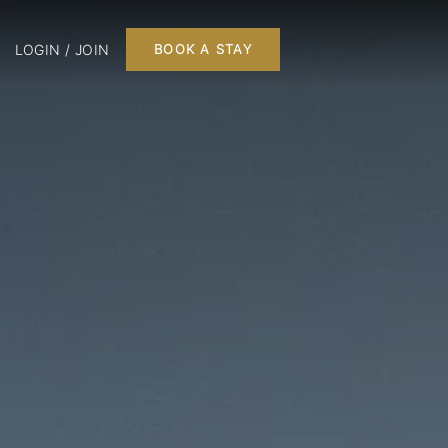
LOGIN / JOIN
BOOK A STAY