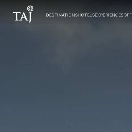
DESTINATIONS
HOTELS
EXPERIENCES
OFF