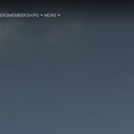
ERS
MEMBERSHIPS
MORE