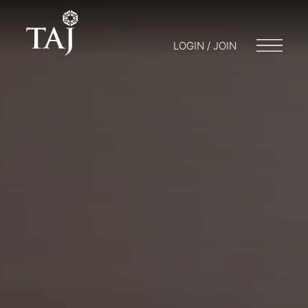
LOGIN / JOIN