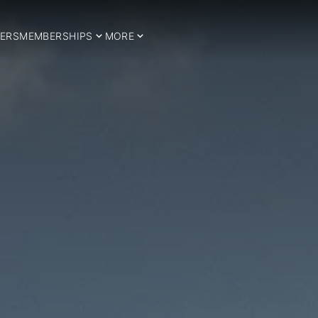
ERS
MEMBERSHIPS
MORE