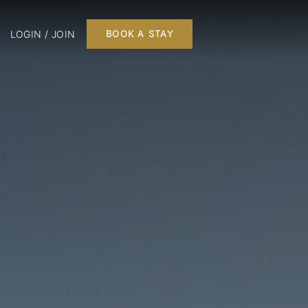
LOGIN / JOIN
BOOK A STAY