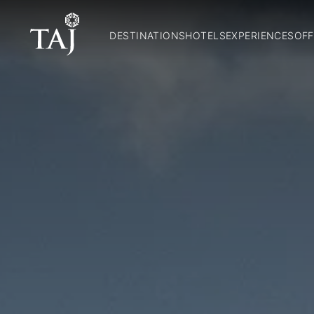
DESTINATIONS
HOTELS
EXPERIENCES
OFF