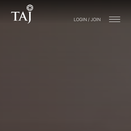
LOGIN / JOIN