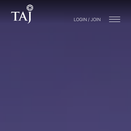
LOGIN / JOIN