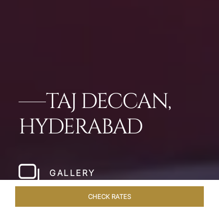
TAJ DECCAN,
HYDERABAD
GALLERY
CHECK RATES