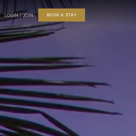
LOGIN / JOIN
BOOK A STAY