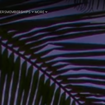
ERS
MEMBERSHIPS
MORE