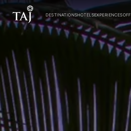
DESTINATIONS
HOTELS
EXPERIENCES
OFF