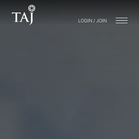
LOGIN / JOIN