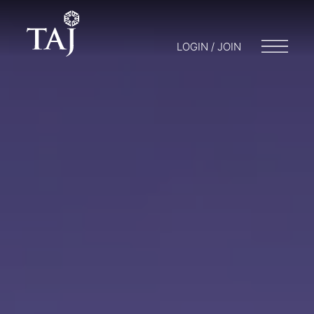
LOGIN / JOIN