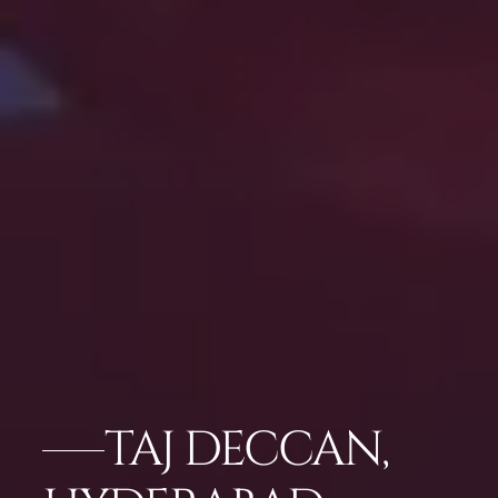
TAJ DECCAN,