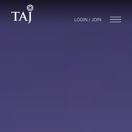
LOGIN / JOIN