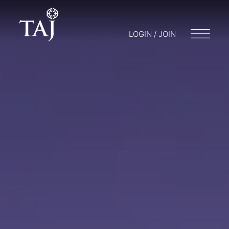
LOGIN / JOIN