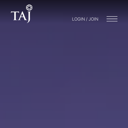
LOGIN / JOIN