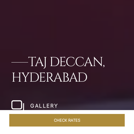
TAJ DECCAN,
HYDERABAD
GALLERY
CHECK RATES