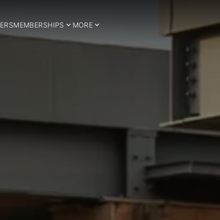
ERS
MEMBERSHIPS
MORE