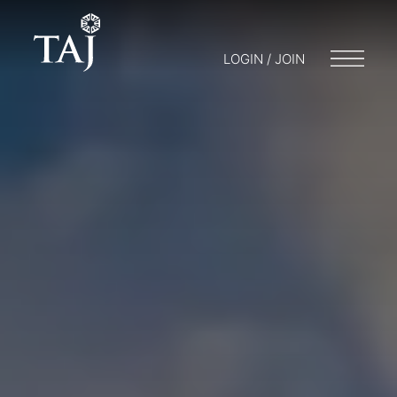
LOGIN / JOIN