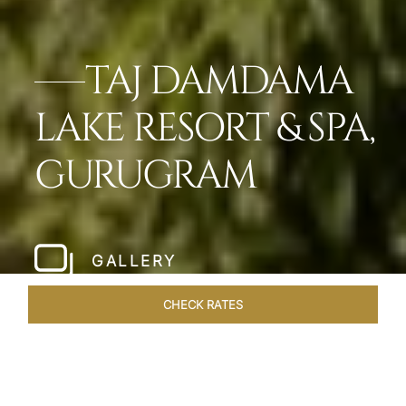
TAJ DAMDAMA
LAKE RESORT & SPA,
GURUGRAM
GALLERY
CHECK RATES
LOCAL ATTRACTIONS
ROOMS & SUITES
OVERVIEW