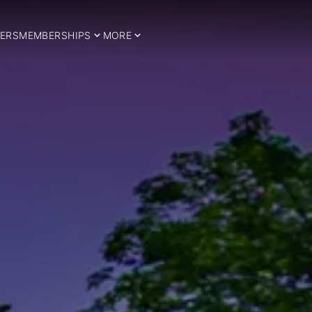
ERS
MEMBERSHIPS
MORE