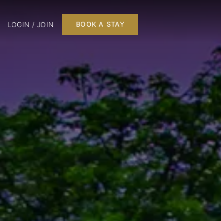
LOGIN / JOIN
BOOK A STAY