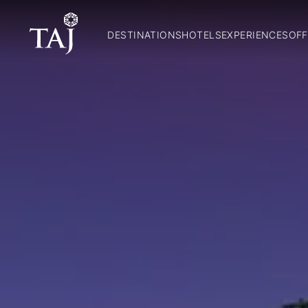
DESTINATIONS
HOTELS
EXPERIENCES
OFF