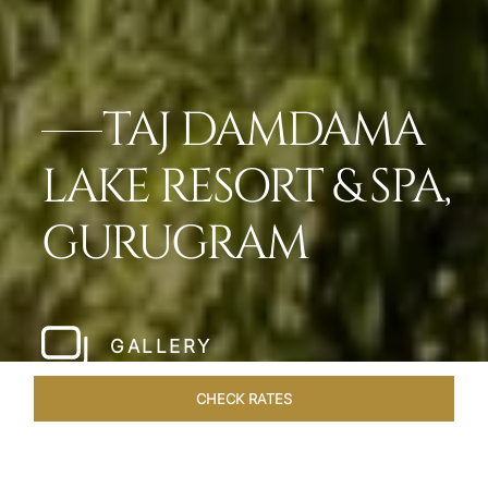
TAJ DAMDAMA
LAKE RESORT & SPA,
GURUGRAM
GALLERY
CHECK RATES
ROOMS & SUITES
OVERVIEW
OFFERS
DINING
VE