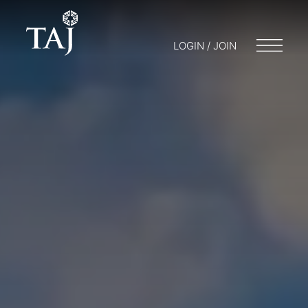
LOGIN / JOIN