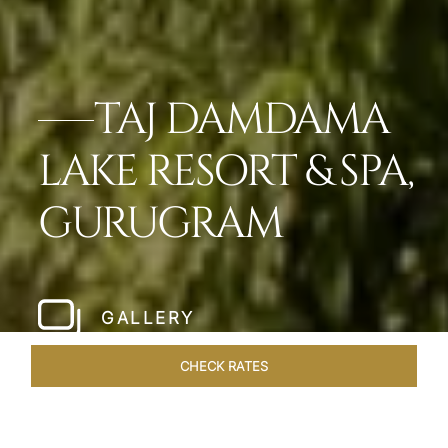
TAJ DAMDAMA
LAKE RESORT & SPA,
GURUGRAM
GALLERY
CHECK RATES
WELLNESS
ROOMS & SUITES
OVERVIEW
OFFERS