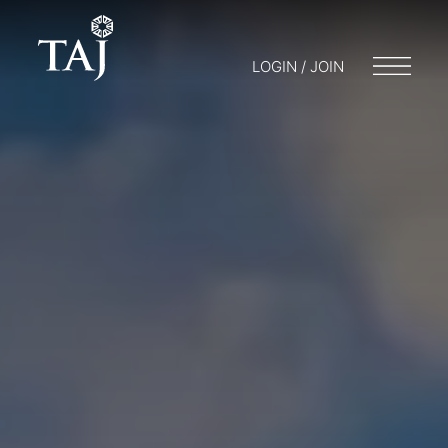
LOGIN / JOIN