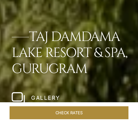
TAJ DAMDAMA
LAKE RESORT & SPA,
GURUGRAM
GALLERY
CHECK RATES
OVERVIEW
ROOMS & SUITES
OFFERS
DINING
VEN