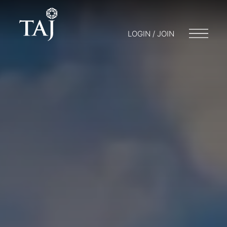
LOGIN / JOIN