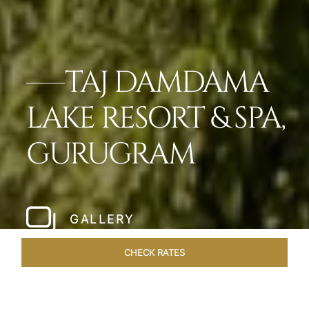
TAJ DAMDAMA
LAKE RESORT & SPA,
GURUGRAM
GALLERY
CHECK RATES
HOTEL EXPERIENCES
ROOMS & SUITES
OVERVIEW