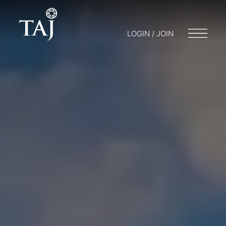
LOGIN / JOIN