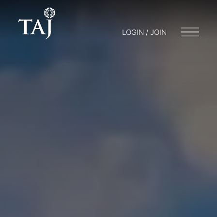
LOGIN / JOIN