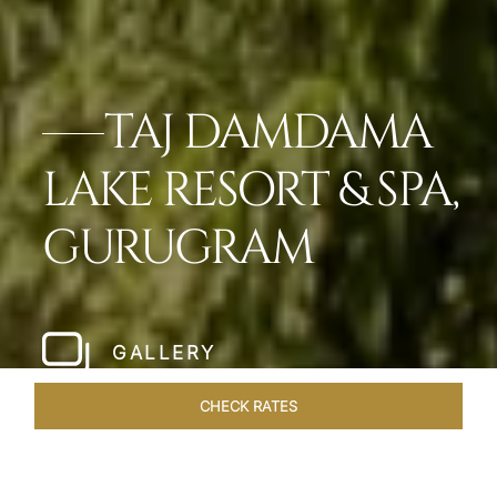
TAJ DAMDAMA
LAKE RESORT & SPA,
GURUGRAM
GALLERY
CHECK RATES
OVERVIEW
ROOMS & SUITES
OFFERS
DINING
VEN