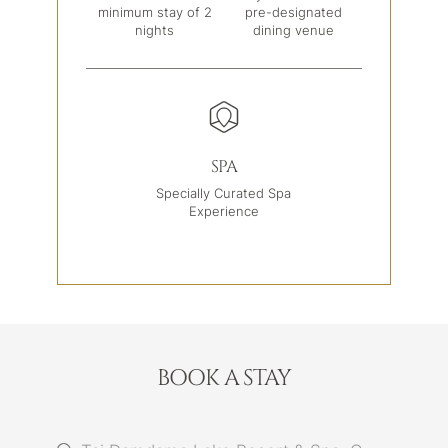
minimum stay of 2
pre-designated
nights
dining venue
SPA
Specially Curated Spa
Experience
BOOK A STAY