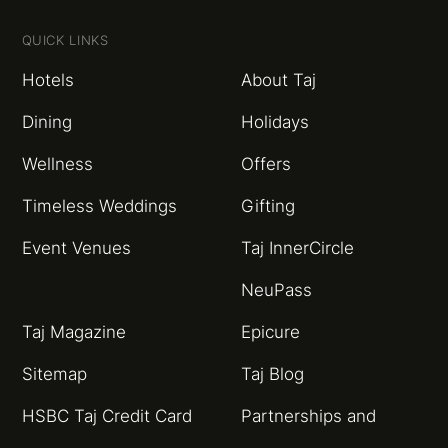
QUICK LINKS
Hotels
About Taj
Dining
Holidays
Wellness
Offers
Timeless Weddings
Gifting
Event Venues
Taj InnerCircle
NeuPass
Taj Magazine
Epicure
Sitemap
Taj Blog
HSBC Taj Credit Card
Partnerships and