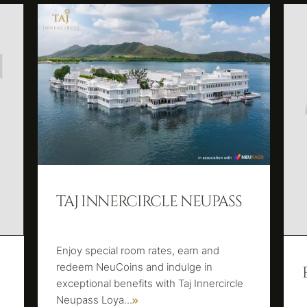
TAJ INNERCIRCLE NEUPASS
Enjoy special room rates, earn and
redeem NeuCoins and indulge in
exceptional benefits with Taj Innercircle
Neupass Loya
...