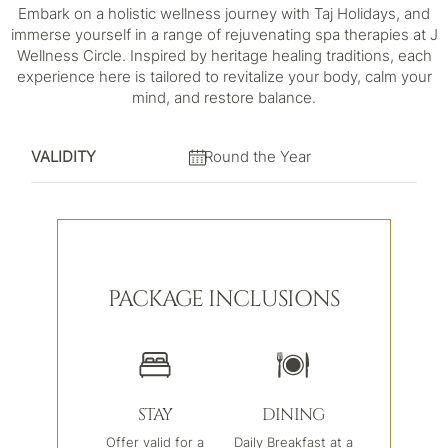
Embark on a holistic wellness journey with Taj Holidays, and
immerse yourself in a range of rejuvenating spa therapies at J
Wellness Circle. Inspired by heritage healing traditions, each
experience here is tailored to revitalize your body, calm your
mind, and restore balance.
VALIDITY
Round the Year
PACKAGE INCLUSIONS
STAY
DINING
Offer valid for a
Daily Breakfast at a