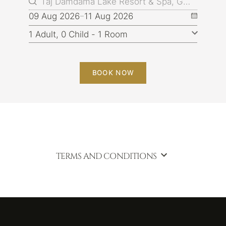
09 Aug 2026
11 Aug 2026
BOOK NOW
TERMS AND CONDITIONS