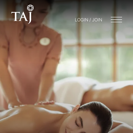
LOGIN / JOIN