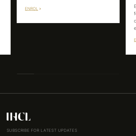
ENROL
m
SUBSCRIBE FOR LATEST UPDATES