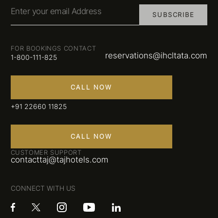
Enter your email Address
SUBSCRIBE
FOR BOOKINGS CONTACT
reservations@ihcltata.com
1-800-111-825
CALL NOW
+91 22660 11825
CALL NOW
CUSTOMER SUPPORT
contacttaj@tajhotels.com
CONNECT WITH US