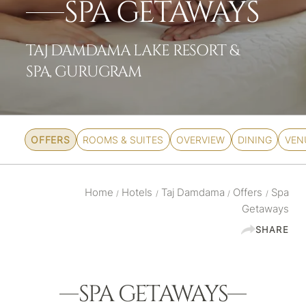
SPA GETAWAYS
TAJ DAMDAMA LAKE RESORT &
SPA, GURUGRAM
OFFERS
ROOMS & SUITES
OVERVIEW
DINING
VEN
Home
Hotels
Taj Damdama
Offers
Spa
/
/
/
/
Getaways
SHARE
SPA GETAWAYS