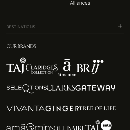
Alliances
DESTINATIONS
OUR BRANDS