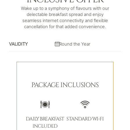
Wake up to a symphony of flavours with our
delectable breakfast spread and enjoy
seamless internet connectivity and flexible
cancellation for that added convenience.
VALIDITY
Round the Year
PACKAGE INCLUSIONS
DAILY BREAKFAST
STANDARD WI-FI
INCLUDED