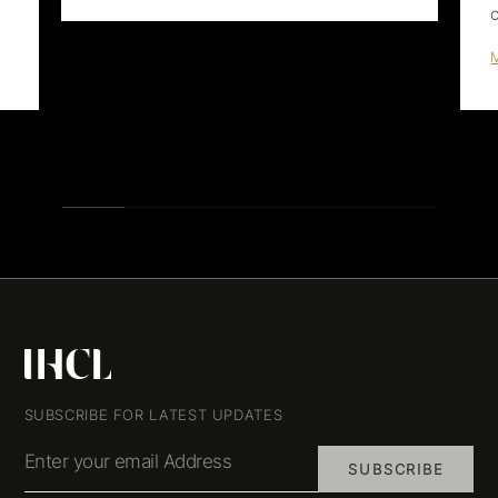
SUBSCRIBE FOR LATEST UPDATES
Enter your email Address
SUBSCRIBE