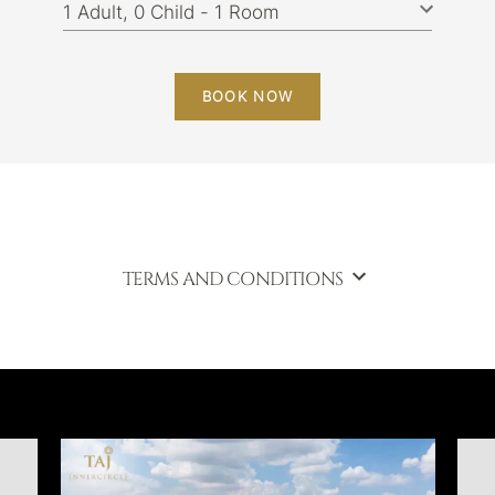
BOOK NOW
TERMS AND CONDITIONS