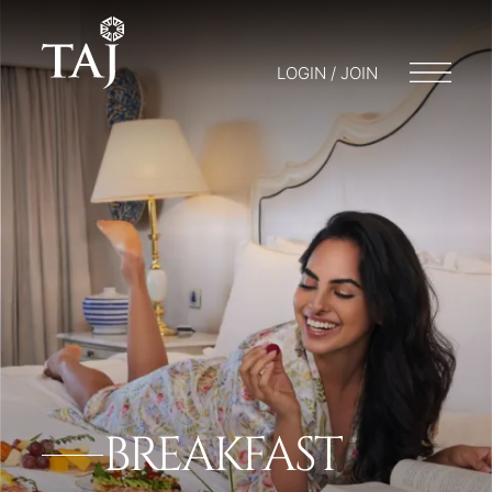
LOGIN / JOIN
BREAKFAST