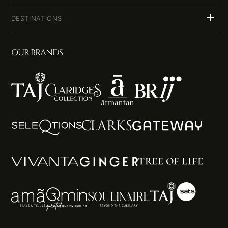
DESTINATIONS
OUR BRANDS