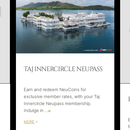
TAJ INNERCIRCLE NEUPASS
Earn and redeem NeuCoins for
exclusive member rates, with your Taj
Innercircle Neupass membership.
Indulge in
...
MORE