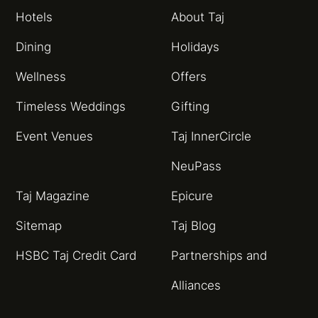
Hotels
About Taj
Dining
Holidays
Wellness
Offers
Timeless Weddings
Gifting
Event Venues
Taj InnerCircle
NeuPass
Taj Magazine
Epicure
Sitemap
Taj Blog
HSBC Taj Credit Card
Partnerships and
Alliances