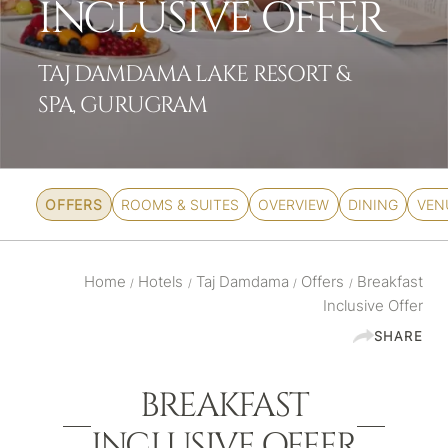
INCLUSIVE OFFER
TAJ DAMDAMA LAKE RESORT &
SPA, GURUGRAM
OFFERS
ROOMS & SUITES
OVERVIEW
DINING
VEN
Home
Hotels
Taj Damdama
Offers
Breakfast
/
/
/
/
Inclusive Offer
SHARE
BREAKFAST
INCLUSIVE OFFER