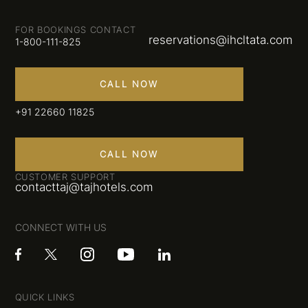
FOR BOOKINGS CONTACT
reservations@ihcltata.com
1-800-111-825
CALL NOW
+91 22660 11825
CALL NOW
CUSTOMER SUPPORT
contacttaj@tajhotels.com
CONNECT WITH US
QUICK LINKS