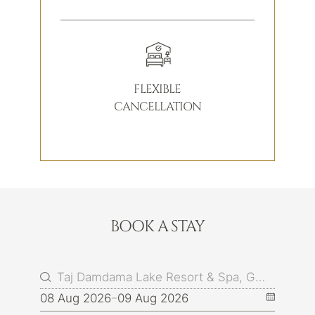
FLEXIBLE
CANCELLATION
BOOK A STAY
08 Aug 2026
09 Aug 2026