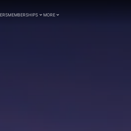
ERS
MEMBERSHIPS
MORE