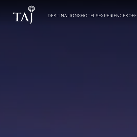
DESTINATIONS
HOTELS
EXPERIENCES
OFF