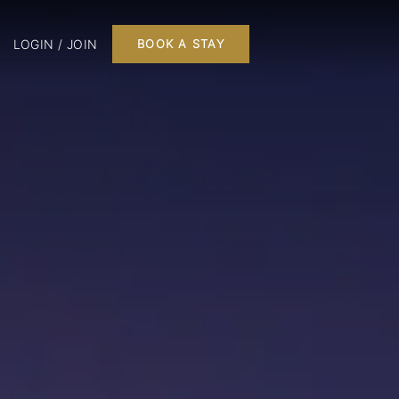
LOGIN / JOIN
BOOK A STAY