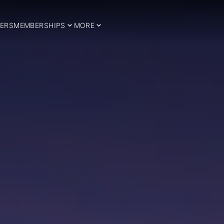
ERS
MEMBERSHIPS
MORE