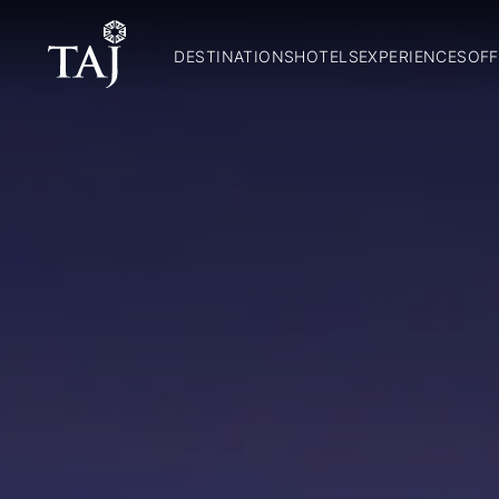
DESTINATIONS
HOTELS
EXPERIENCES
OFF