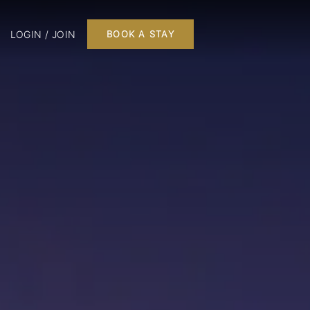
LOGIN / JOIN
BOOK A STAY