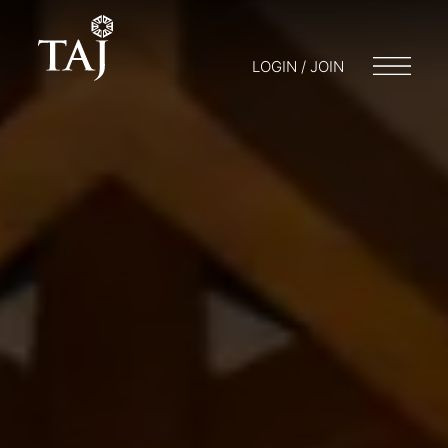
LOGIN / JOIN