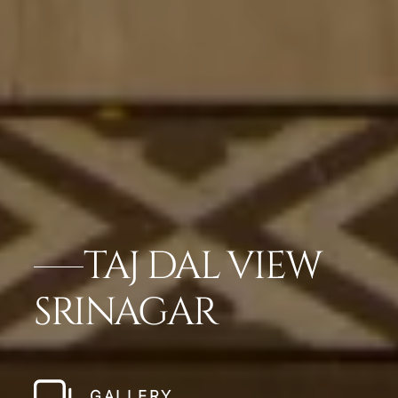
TAJ DAL VIEW
SRINAGAR
GALLERY