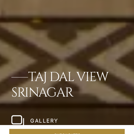
TAJ DAL VIEW
SRINAGAR
GALLERY