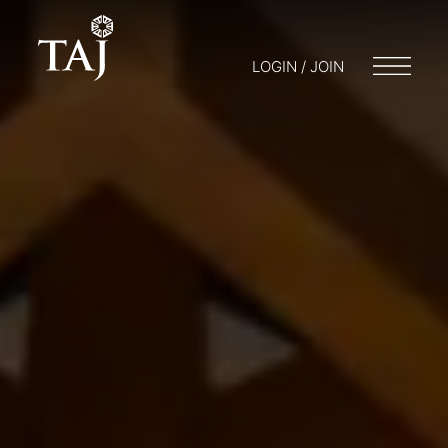
LOGIN / JOIN