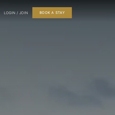
LOGIN / JOIN
BOOK A STAY