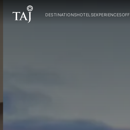
DESTINATIONS
HOTELS
EXPERIENCES
OFF