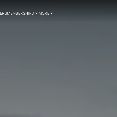
ERS
MEMBERSHIPS
MORE