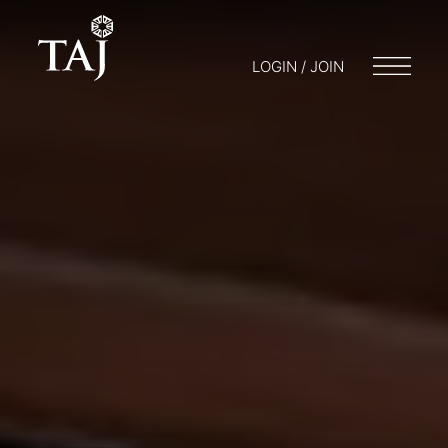
LOGIN / JOIN