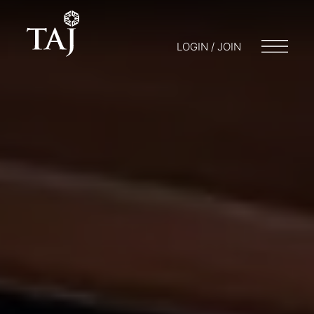
LOGIN / JOIN