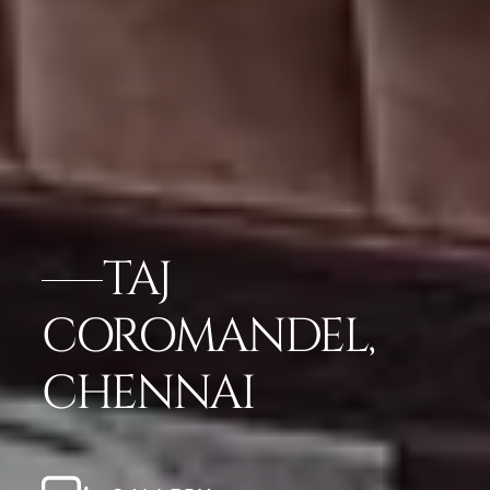
TAJ
COROMANDEL,
CHENNAI