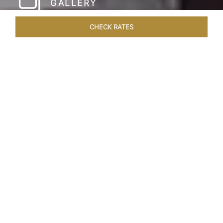
GALLERY
CHECK RATES
WELLNESS
ROOMS & SUITES
OVERVIEW
OFFERS
Home
Hotels
Taj Coromandel Chennai
/
/
SHARE
SOPHISTICATION &
LUXURY OF TAJ
COROMANDEL,
CHENNAI