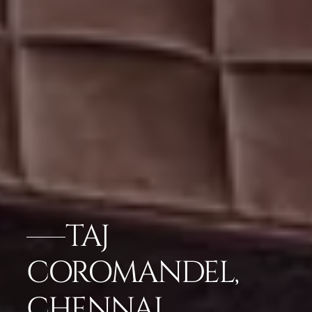
TAJ
COROMANDEL,
CHENNAI