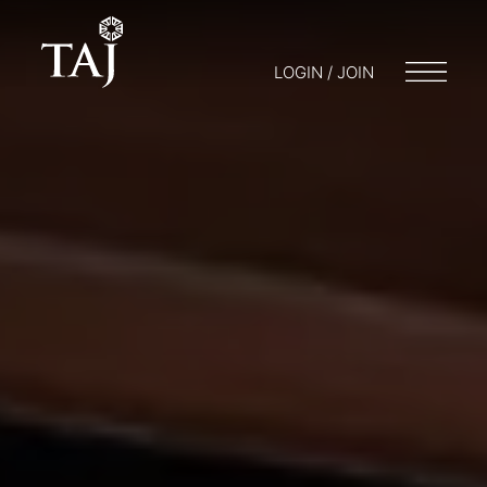
LOGIN / JOIN