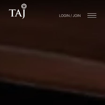
LOGIN / JOIN