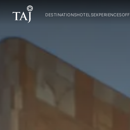
DESTINATIONS
HOTELS
EXPERIENCES
OFF