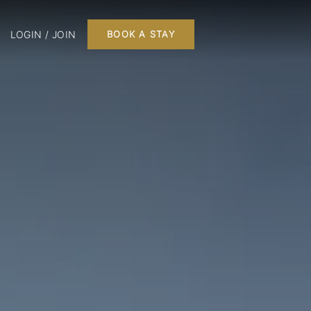
LOGIN / JOIN
BOOK A STAY