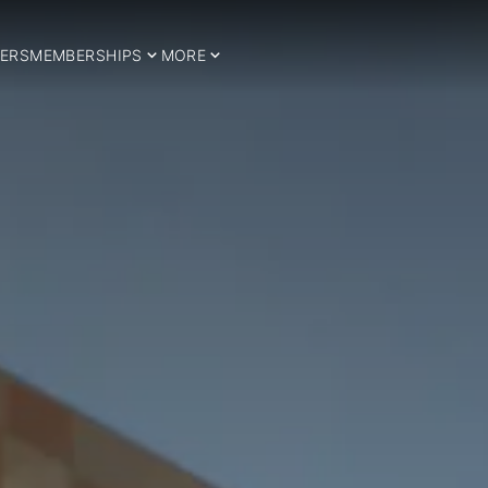
ERS
MEMBERSHIPS
MORE