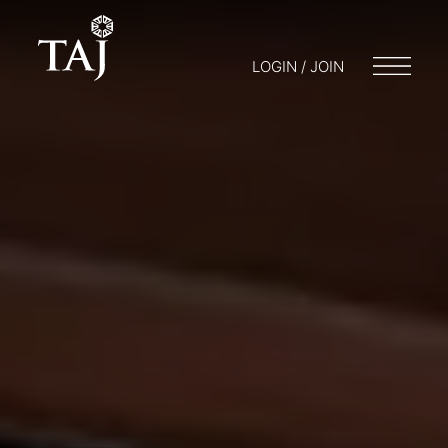
LOGIN / JOIN