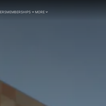
ERS
MEMBERSHIPS
MORE