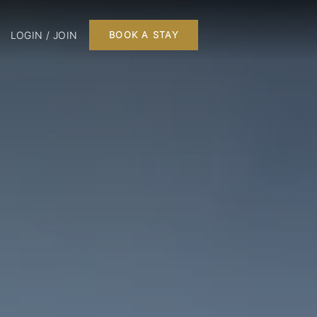
LOGIN / JOIN
BOOK A STAY