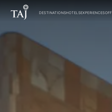
DESTINATIONS
HOTELS
EXPERIENCES
OFF