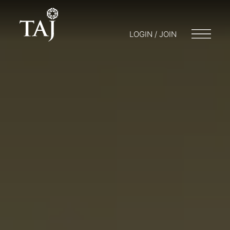
LOGIN / JOIN