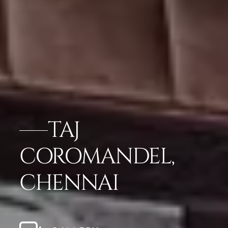
TAJ
COROMANDEL,
CHENNAI