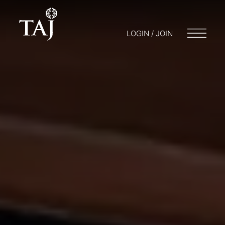
LOGIN / JOIN