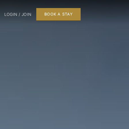
LOGIN / JOIN
BOOK A STAY