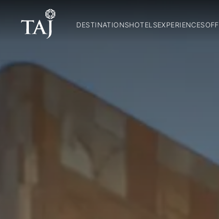
DESTINATIONS
HOTELS
EXPERIENCES
OFF