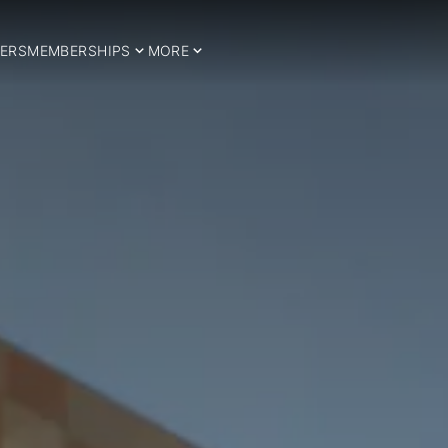
ERS
MEMBERSHIPS
MORE