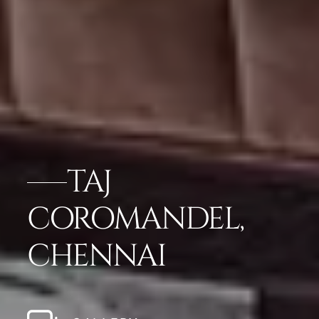
TAJ
COROMANDEL,
CHENNAI