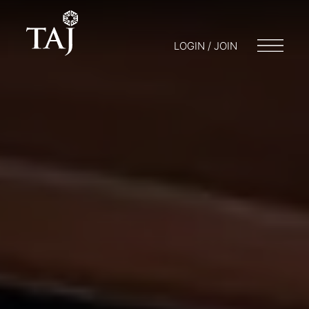
LOGIN / JOIN