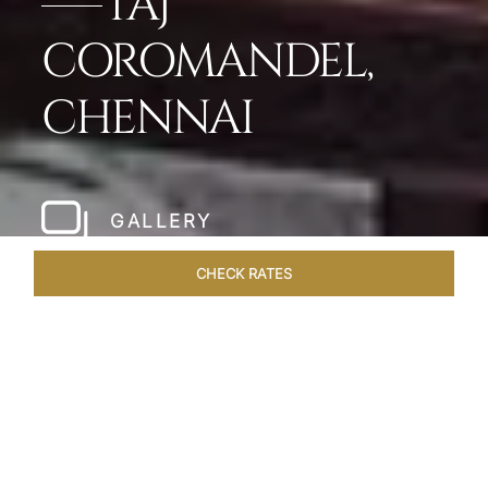
TAJ
COROMANDEL,
CHENNAI
GALLERY
CHECK RATES
HOTEL EXPERIENCES
ROOMS & SUITES
OVERVIEW
Home
Hotels
Taj Coromandel Chennai
/
/
SHARE