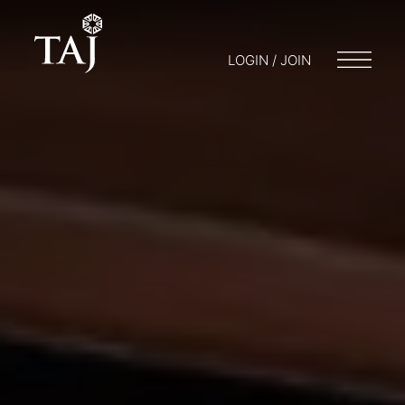
LOGIN / JOIN