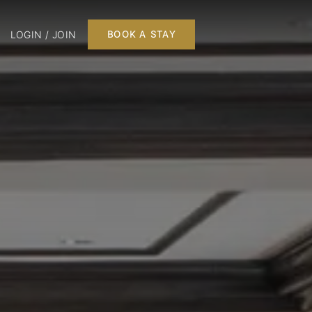
LOGIN / JOIN
BOOK A STAY