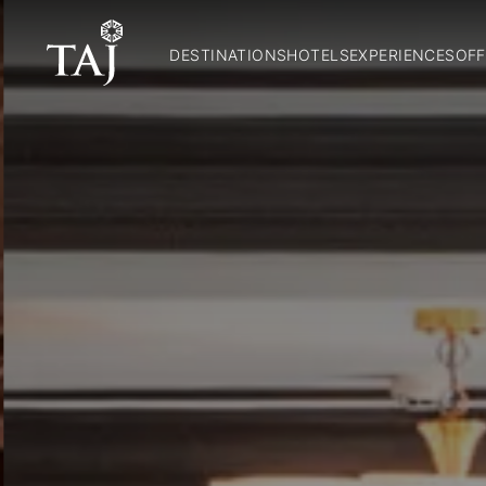
DESTINATIONS
HOTELS
EXPERIENCES
OFF