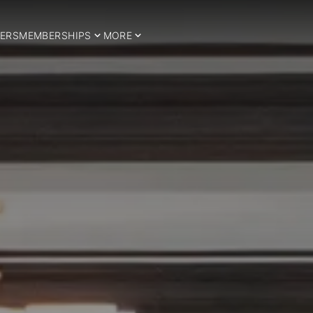
ERS
MEMBERSHIPS
MORE