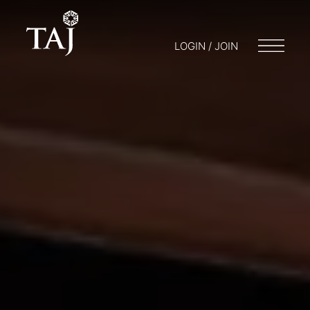
LOGIN / JOIN