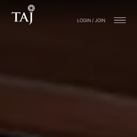
LOGIN / JOIN